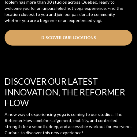
Idolem has more than 30 studios across Quebec, ready to
welcome you for an unparalleled hot yoga experience. Find the
location closest to you and join our passionate community,
whether you are a beginner or an experienced yogi.
DISCOVER OUR LOCATIONS
DISCOVER OUR LATEST
INNOVATION, THE REFORMER
FLOW
A new way of experiencing yoga is coming to our studios. The
Reformer Flow combines alignment, mobility, and controlled
strength for a smooth, deep, and accessible workout for everyone.
Curious to discover this new experience?