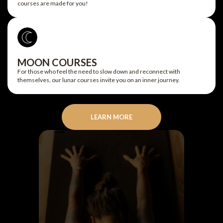
courses are made for you!
MOON COURSES
For those who feel the need to slow down and reconnect with
themselves, our lunar courses invite you on an inner journey.
LEARN MORE