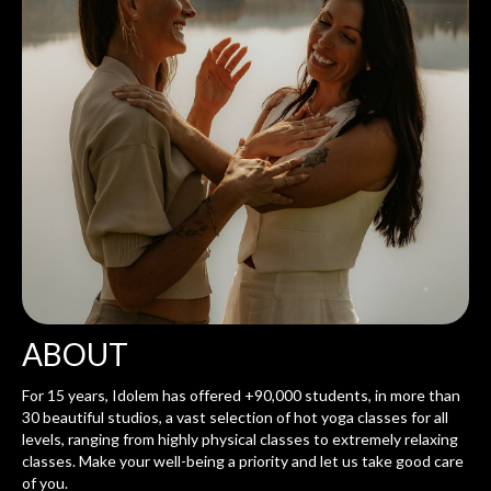
ABOUT
For 15 years, Idolem has offered +90,000 students, in more than
30 beautiful studios, a vast selection of hot yoga classes for all
levels, ranging from highly physical classes to extremely relaxing
classes. Make your well-being a priority and let us take good care
of you.