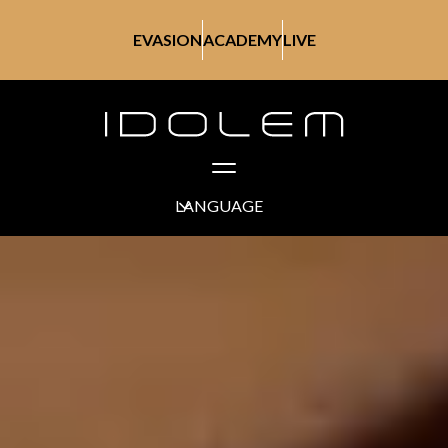
EVASION
ACADEMY
LIVE
LANGUAGE