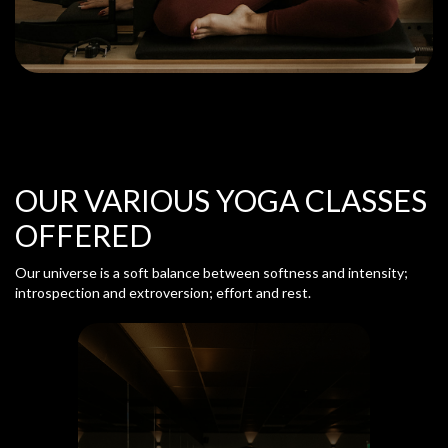
OUR VARIOUS YOGA CLASSES
OFFERED
Our universe is a soft balance between softness and intensity;
introspection and extroversion; effort and rest.