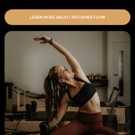
LEARN MORE ABOUT REFORMER FLOW