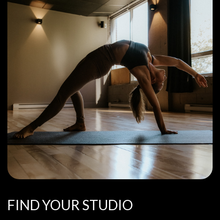
FIND YOUR STUDIO