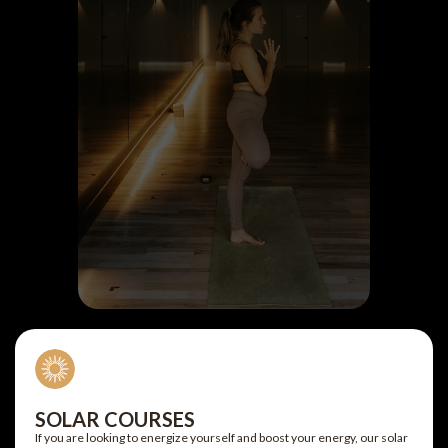
SOLAR COURSES
If you are looking to energize yourself and boost your energy, our solar