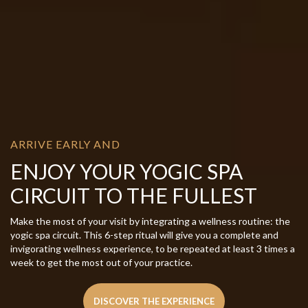
ARRIVE EARLY AND
ENJOY YOUR YOGIC SPA
CIRCUIT TO THE FULLEST
Make the most of your visit by integrating a wellness routine: the
yogic spa circuit. This 6-step ritual will give you a complete and
invigorating wellness experience, to be repeated at least 3 times a
week to get the most out of your practice.
DISCOVER THE EXPERIENCE