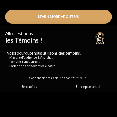
LEARN MORE ABOUT US
+90,000
HAPPY STUDENTS
+30
BEAUTIFUL STUDIOS
+1 800
CUPS OF TEA SERVED
EVERY DAY