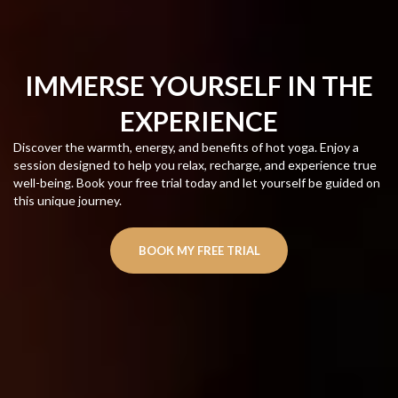
IMMERSE YOURSELF IN THE
EXPERIENCE
Discover the warmth, energy, and benefits of hot yoga. Enjoy a
session designed to help you relax, recharge, and experience true
well-being. Book your free trial today and let yourself be guided on
this unique journey.
BOOK MY FREE TRIAL