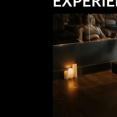
EXPERI