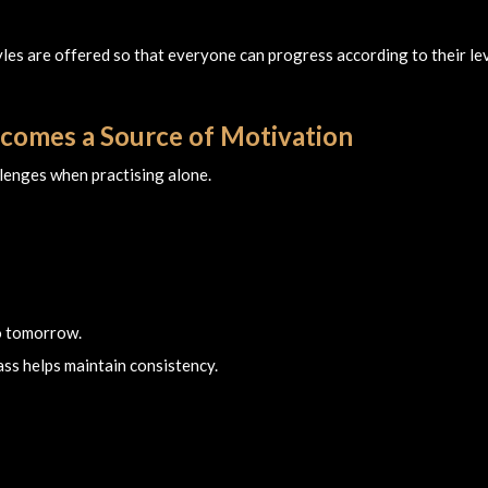
tyles are offered so that everyone can progress according to their le
comes a Source of Motivation
llenges when practising alone.
o tomorrow.
ass helps maintain consistency.