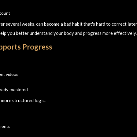
ccount
ver several weeks, can become a bad habit that's hard to correct later
 help you better understand your body and progress more effectively.
upports Progress
ent videos
ready mastered
a more structured logic.
ments