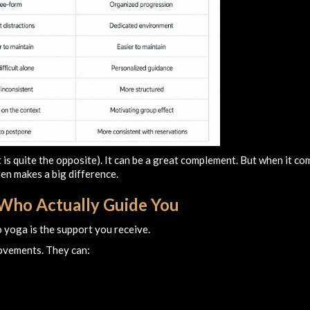
it is quite the opposite). It can be a great complement. But when it c
ten makes a big difference.
s Who Actually Guide You
 yoga is the support you receive.
movements. They can: