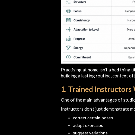
Practising at home isn't a bad thing (
building a lasting routine, context of
1. Trained Instructor
One of the main advantages of studio
Instructors don't just demonstrate 
correct certain poses
adapt exercises
suggest variations