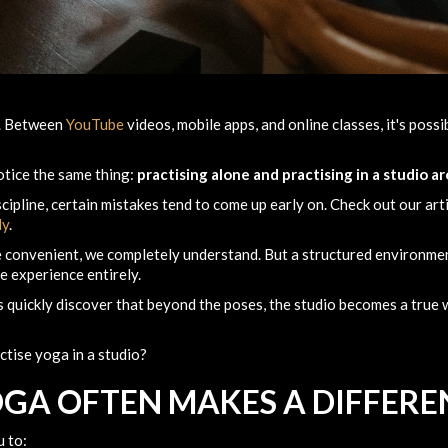
e. Between
YouTube
videos, mobile apps, and online classes, it's poss
otice the same thing:
practising alone and practising in a studio a
cipline, certain mistakes tend to come up early on. Check out our art
ly
.
 convenient, we completely understand. But a structured environmen
e experience entirely.
 quickly discover that beyond the poses, the studio becomes a true w
ctise yoga in a studio?
GA OFTEN MAKES A DIFFERE
u to: