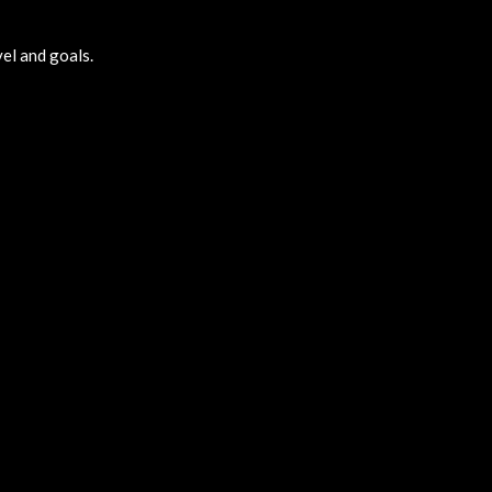
vel and goals.