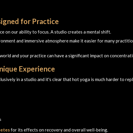
igned for Practice
 on our ability to focus. A studio creates a mental shift.
ironment and immersive atmosphere make it easier for many practiti
world and your practice can have a significant impact on concentrati
Unique Experience
usively in a studio and it's clear that hot yoga is much harder to rep
s
letes
for its effects on recovery and overall well-being.