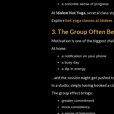
a concrete sense of progress
At
Idolem Hot Yoga
, several class s
Explore
hot yoga classes at Idolem
.
3. The Group Often Be
Motivation is one of the biggest cha
At home:
a notification on your phone
a busy day
a dip in energy
…and the session might get pushed t
In a studio, simply having booked a cl
The group effect brings:
greater commitment
more consistency
a sense of belonging