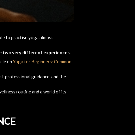
ible to practise yoga almost
re two very different experiences.
icle on
Yoga for Beginners: Common
t, professional guidance, and the
ellness routine and a world of its
NCE