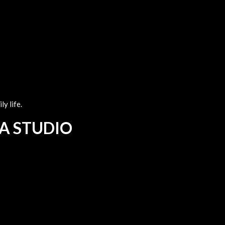
y life.
 A STUDIO