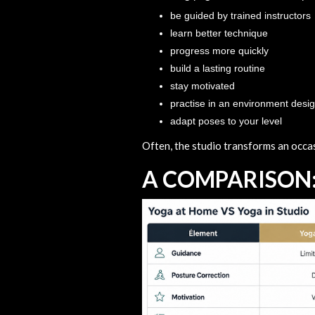
be guided by trained instructors
learn better technique
progress more quickly
build a lasting routine
stay motivated
practise in an environment desi
adapt poses to your level
Often, the studio transforms an occasi
A COMPARISON: