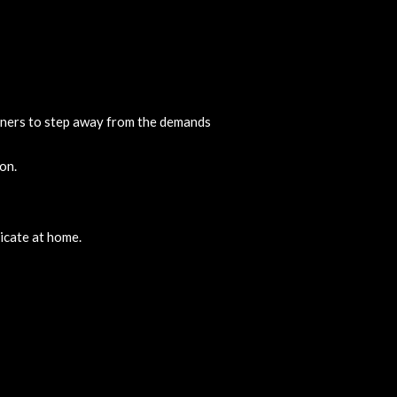
oners to step away from the demands
on.
licate at home.