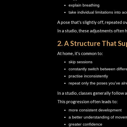
explain breathing
take individual limitations into a
A pose that's slightly off, repeated o
In a studio, these adjustments often
2. A Structure That S
At home, it's common to:
skip sessions
constantly switch between differ
practise inconsistently
repeat only the poses you've al
In a studio, classes generally follow 
This progression often leads to:
more consistent development
a better understanding of move
greater confidence