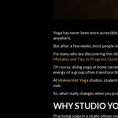
Yoga has never been more accessibl
anywhere.
But after a few weeks, most people n
For many who are discovering this dis
Mistakes and Tips to Progress Quick
Of course, doing yoga at home can be
energy of a group often transform th
At
Idolem Hot Yoga
studios, students
own.
So, what really changes when you pra
WHY STUDIO YO
Practising yoga in a studio allows yo