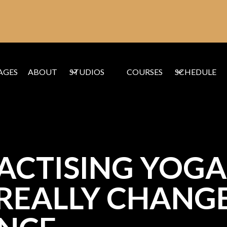
AGES
ABOUT
STUDIOS
COURSES
SCHEDULE
CTISING YOGA 
REALLY CHANGE