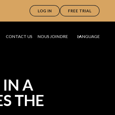
LOG IN
FREE TRIAL
CONTACT US
NOUS JOINDRE
LANGUAGE
IN A
S THE