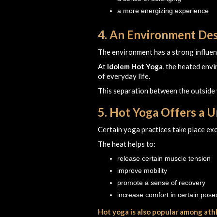
a more energizing experience
4. An Environment Des
The environment has a strong influence
At
Idolem Hot Yoga
, the heated env
of everyday life.
This separation between the outside 
5. Hot Yoga Offers a 
Certain yoga practices take place excl
The heat helps to:
release certain muscle tension
improve mobility
promote a sense of recovery
increase comfort in certain pose
Hot yoga is also popular among ath