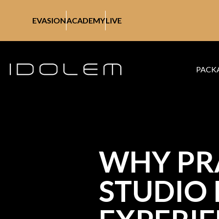
EVASION
ACADEMY
LIVE
PACK
WHY PRA
STUDIO 