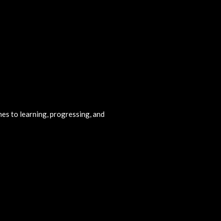
omes to learning, progressing, and