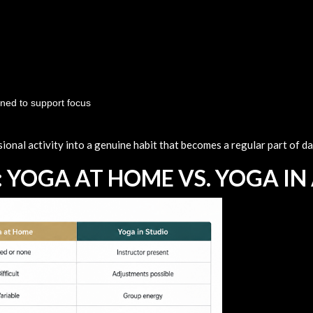
gned to support focus
onal activity into a genuine habit that becomes a regular part of dail
 YOGA AT HOME VS. YOGA IN