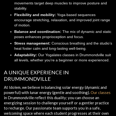
movements target deep muscles to improve posture and
stability.
Flexibility and mobility:
Yoga-based sequences
encourage stretching, relaxation, and improved joint range
of motion.
Balance and coordination:
The mix of dynamic and static
poses enhances proprioception and focus.
Stress management:
Conscious breathing and the studio’s
heat foster calm and long-lasting well-being.
Adaptability:
Our Yogalates classes in Drummondville suit
all levels, whether you’re a beginner or more experienced.
A UNIQUE EXPERIENCE IN
DRUMMONDVILLE
At Idolem, we believe in balancing solar energy (dynamic and
powerful) with lunar energy (gentle and soothing).
Our classes
in Drummondville reflect this duality; you can choose an
energizing session to challenge yourself or a gentler practice
to recharge. Our passionate team supports you in a safe,
welcoming space where each student progresses at their own