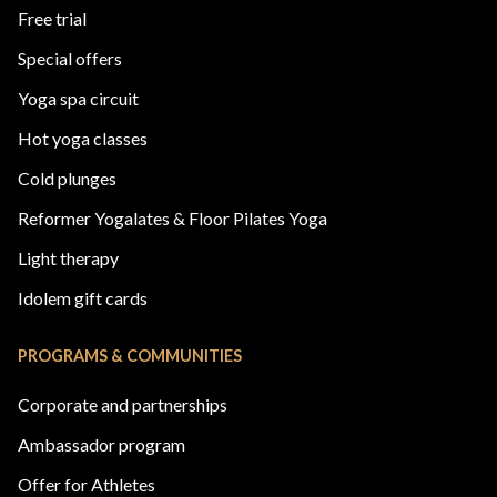
Free trial
Special offers
Yoga spa circuit
Hot yoga classes
Cold plunges
Reformer Yogalates & Floor Pilates Yoga
Light therapy
Idolem gift cards
PROGRAMS & COMMUNITIES
Corporate and partnerships
Ambassador program
Offer for Athletes