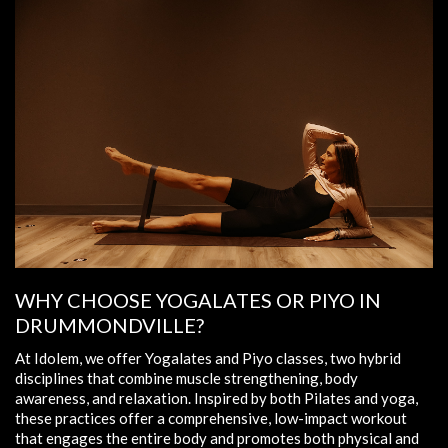
WHY CHOOSE YOGALATES OR PIYO IN
DRUMMONDVILLE?
At Idolem, we offer Yogalates and Piyo classes, two hybrid
disciplines that combine muscle strengthening, body
awareness, and relaxation. Inspired by both Pilates and yoga,
these practices offer a comprehensive, low-impact workout
that engages the entire body and promotes both physical and