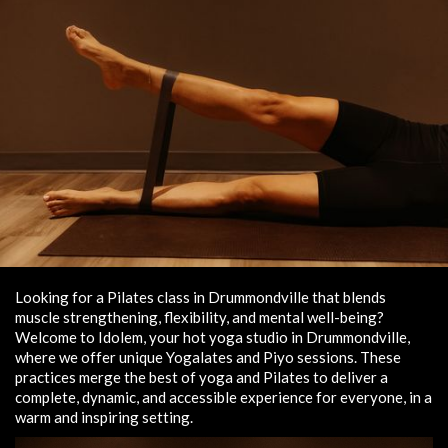
Looking for a Pilates class in Drummondville that blends
muscle strengthening, flexibility, and mental well-being?
Welcome to Idolem, your hot yoga studio in Drummondville,
where we offer unique Yogalates and Piyo sessions. These
practices merge the best of yoga and Pilates to deliver a
complete, dynamic, and accessible experience for everyone, in a
warm and inspiring setting.