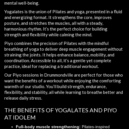
mental well-being.
Yogalates is the union of Pilates and yoga, presented in a fluid
and energizing format. It strengthens the core, improves
posture, and stretches the muscles, all with a steady,
harmonious rhythm. It’s the perfect choice for building
strength and flexibility while calming the mind.
Piyo combines the precision of Pilates with the mindful
breathing of yoga to deliver deep muscle engagement without
straining the joints. It helps enhance balance, mobility, and
coordination. Accessible to all, it’s a gentle yet complete
practice, ideal for replacing a traditional workout.
Our Piyo sessions in Drummondville are perfect for those who
want the benefits of a workout while enjoying the comforting
warmth of our studio. You’ll build strength, endurance,
flexibility, and stability, all while learning to breathe better and
release daily stress.
THE BENEFITS OF YOGALATES AND PIYO
AT IDOLEM
Full-body muscle strengthening:
Pilates-inspired