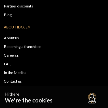
Partner discounts
Blog
ABOUT IDOLEM
About us
Becoming a franchisee
Careers
s
FAQ
In the Medias
Contact us
ESCAPE
ACADEMY
Privacy Policy