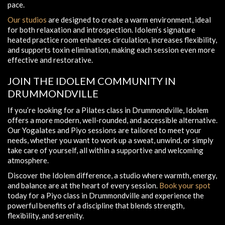
pace.
Our studios
are designed to create a warm environment, ideal
for both relaxation and introspection. Idolem’s signature
heated practice room enhances circulation, increases flexibility,
and supports toxin elimination, making each session even more
effective and restorative.
JOIN THE IDOLEM COMMUNITY IN
DRUMMONDVILLE
If you’re looking for a Pilates class in Drummondville, Idolem
offers a more modern, well-rounded, and accessible alternative.
Our Yogalates and Piyo sessions are tailored to meet your
needs, whether you want to work up a sweat, unwind, or simply
take care of yourself, all within a supportive and welcoming
atmosphere.
Discover the Idolem difference, a studio where warmth, energy,
and balance are at the heart of every session.
Book your spot
today for a Piyo class in Drummondville and experience the
powerful benefits of a discipline that blends strength,
flexibility, and serenity.