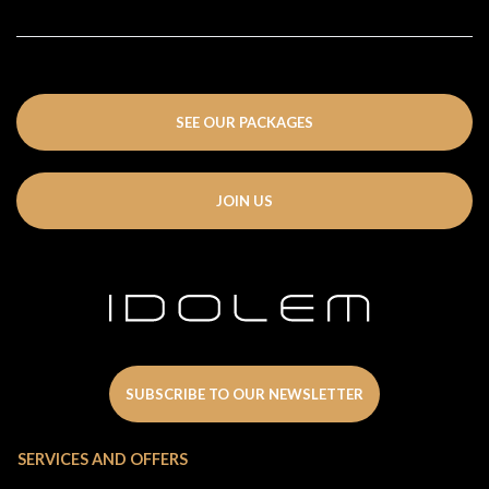
SEE OUR PACKAGES
JOIN US
SUBSCRIBE TO OUR NEWSLETTER
SERVICES AND OFFERS