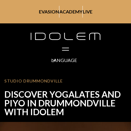
EVASION
ACADEMY
LIVE
LANGUAGE
STUDIO DRUMMONDVILLE
DISCOVER YOGALATES AND
PIYO IN DRUMMONDVILLE
WITH IDOLEM