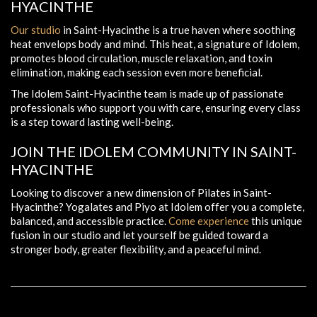
HYACINTHE
Our studio
in Saint-Hyacinthe is a true haven where soothing
heat envelops body and mind. This heat, a signature of Idolem,
promotes blood circulation, muscle relaxation, and toxin
elimination, making each session even more beneficial.
The Idolem Saint-Hyacinthe team is made up of passionate
professionals who support you with care, ensuring every class
is a step toward lasting well-being.
JOIN THE IDOLEM COMMUNITY IN SAINT-
HYACINTHE
Looking to discover a new dimension of Pilates in Saint-
Hyacinthe? Yogalates and Piyo at Idolem offer you a complete,
balanced, and accessible practice.
Come experience
this unique
fusion in our studio and let yourself be guided toward a
stronger body, greater flexibility, and a peaceful mind.