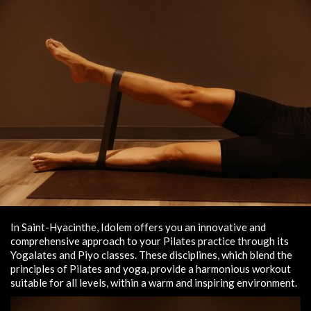
In Saint-Hyacinthe, Idolem offers you an innovative and
comprehensive approach to your Pilates practice through its
Yogalates and Piyo classes. These disciplines, which blend the
principles of Pilates and yoga, provide a harmonious workout
suitable for all levels, within a warm and inspiring environment.