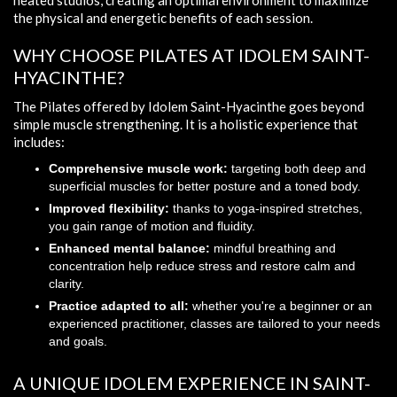
heated studios, creating an optimal environment to maximize
the physical and energetic benefits of each session.
WHY CHOOSE PILATES AT IDOLEM SAINT-
HYACINTHE?
The Pilates offered by Idolem Saint-Hyacinthe goes beyond
simple muscle strengthening. It is a holistic experience that
includes:
Comprehensive muscle work:
targeting both deep and
superficial muscles for better posture and a toned body.
Improved flexibility:
thanks to yoga-inspired stretches,
you gain range of motion and fluidity.
Enhanced mental balance:
mindful breathing and
concentration help reduce stress and restore calm and
clarity.
Practice adapted to all:
whether you're a beginner or an
experienced practitioner, classes are tailored to your needs
and goals.
A UNIQUE IDOLEM EXPERIENCE IN SAINT-