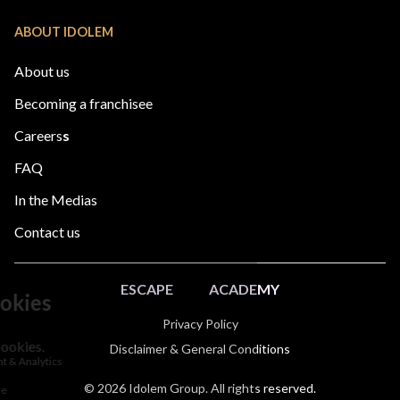
ABOUT IDOLEM
About us
Becoming a franchisee
Careers
s
FAQ
In the Medias
Contact us
ESCAPE
ACADEMY
Privacy Policy
Disclaimer & General Conditions
© 2026 Idolem Group. All rights reserved.