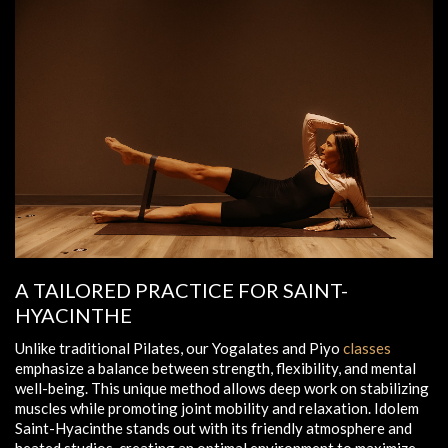
A TAILORED PRACTICE FOR SAINT-
HYACINTHE
Unlike traditional Pilates, our Yogalates and Piyo
classes
emphasize a balance between strength, flexibility, and mental
well-being. This unique method allows deep work on stabilizing
muscles while promoting joint mobility and relaxation. Idolem
Saint-Hyacinthe stands out with its friendly atmosphere and