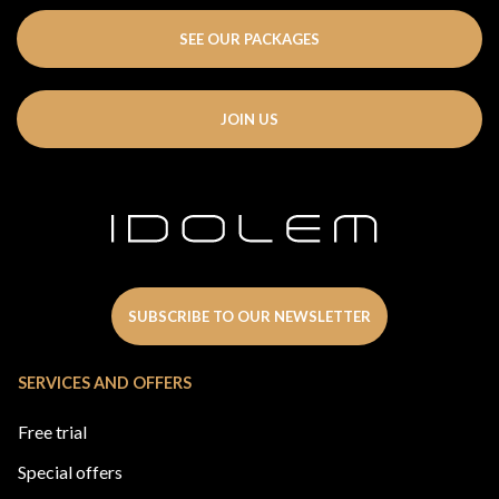
SEE OUR PACKAGES
JOIN US
SUBSCRIBE TO OUR NEWSLETTER
SERVICES AND OFFERS
Free trial
Special offers