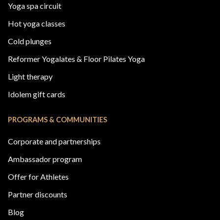
Yoga spa circuit
Hot yoga classes
Cold plunges
Reformer Yogalates & Floor Pilates Yoga
Light therapy
Idolem gift cards
PROGRAMS & COMMUNITIES
Corporate and partnerships
Ambassador program
Offer for Athletes
Partner discounts
Blog