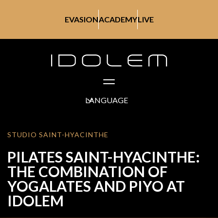
EVASION
ACADEMY
LIVE
LANGUAGE
STUDIO SAINT-HYACINTHE
PILATES SAINT-HYACINTHE:
THE COMBINATION OF
YOGALATES AND PIYO AT
IDOLEM